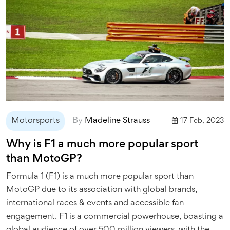
Motorsports
By
Madeline Strauss
17 Feb, 2023
Why is F1 a much more popular sport
than MotoGP?
Formula 1 (F1) is a much more popular sport than
MotoGP due to its association with global brands,
international races & events and accessible fan
engagement. F1 is a commercial powerhouse, boasting a