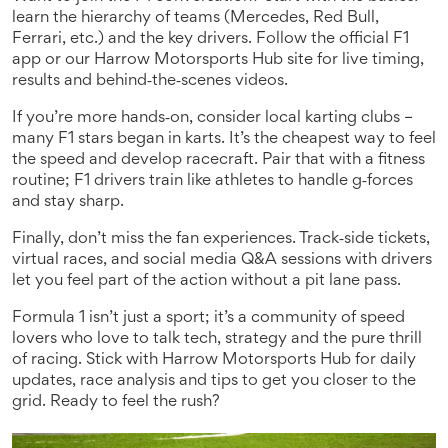
learn the hierarchy of teams (Mercedes, Red Bull,
Ferrari, etc.) and the key drivers. Follow the official F1
app or our Harrow Motorsports Hub site for live timing,
results and behind‑the‑scenes videos.
If you’re more hands‑on, consider local karting clubs –
many F1 stars began in karts. It’s the cheapest way to feel
the speed and develop racecraft. Pair that with a fitness
routine; F1 drivers train like athletes to handle g‑forces
and stay sharp.
Finally, don’t miss the fan experiences. Track‑side tickets,
virtual races, and social media Q&A sessions with drivers
let you feel part of the action without a pit lane pass.
Formula 1 isn’t just a sport; it’s a community of speed
lovers who love to talk tech, strategy and the pure thrill
of racing. Stick with Harrow Motorsports Hub for daily
updates, race analysis and tips to get you closer to the
grid. Ready to feel the rush?