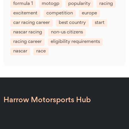
formula 1
motogp
popularity
racing
excitement
competition
europe
car racing career
best country
start
nascar racing
non-us citizens
racing career
eligibility requirements
nascar
race
Harrow Motorsports Hub