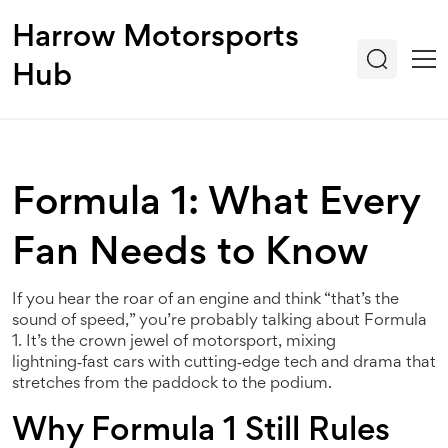
Harrow Motorsports
Hub
Formula 1: What Every
Fan Needs to Know
If you hear the roar of an engine and think “that’s the
sound of speed,” you’re probably talking about Formula
1. It’s the crown jewel of motorsport, mixing
lightning‑fast cars with cutting‑edge tech and drama that
stretches from the paddock to the podium.
Why Formula 1 Still Rules