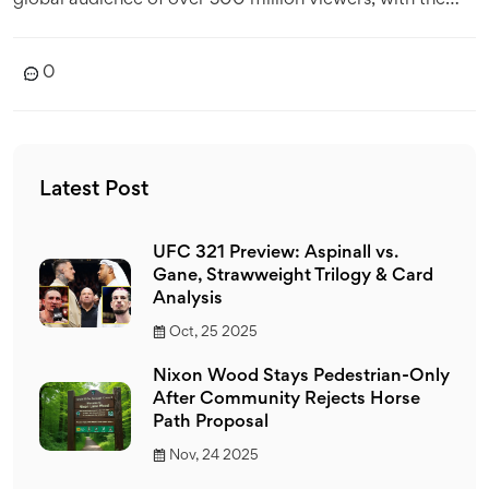
global audience of over 500 million viewers, with the
majority of fans located in Europe and Asia. The sport is
also renowned for its high-end technology and
0
glamourous lifestyle, with the likes of Ferrari and
Mercedes competing in the World Championship.
MotoGP, while it has its own dedicated following, cannot
compete with the global reach of F1. Additionally, the
Latest Post
cost of competing at the top level of MotoGP is far
higher than in F1 and the sport has had a number of
UFC 321 Preview: Aspinall vs.
scandals in recent years, damaging its reputation.
Gane, Strawweight Trilogy & Card
Analysis
Oct, 25 2025
Nixon Wood Stays Pedestrian-Only
After Community Rejects Horse
Path Proposal
Nov, 24 2025