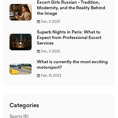
Escort Girls Russian - Tradition,
Modernity, and the Reality Behind
the Image
Dec, 3 2025
Superb Nights in Paris: What to
Expect from Professional Escort
Services
Dec, 3 2025
What is currently the most exciting
motorsport?
Feb, 16 2023
Categories
Sports
(6)