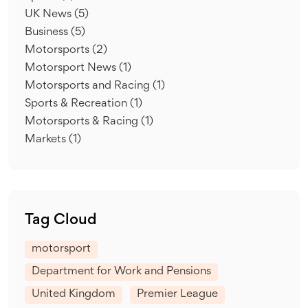
UK News
(5)
Business
(5)
Motorsports
(2)
Motorsport News
(1)
Motorsports and Racing
(1)
Sports & Recreation
(1)
Motorsports & Racing
(1)
Markets
(1)
Tag Cloud
motorsport
Department for Work and Pensions
United Kingdom
Premier League