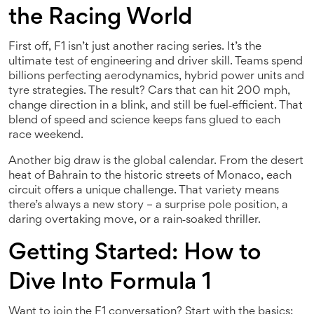
the Racing World
First off, F1 isn’t just another racing series. It’s the
ultimate test of engineering and driver skill. Teams spend
billions perfecting aerodynamics, hybrid power units and
tyre strategies. The result? Cars that can hit 200 mph,
change direction in a blink, and still be fuel‑efficient. That
blend of speed and science keeps fans glued to each
race weekend.
Another big draw is the global calendar. From the desert
heat of Bahrain to the historic streets of Monaco, each
circuit offers a unique challenge. That variety means
there’s always a new story – a surprise pole position, a
daring overtaking move, or a rain‑soaked thriller.
Getting Started: How to
Dive Into Formula 1
Want to join the F1 conversation? Start with the basics: