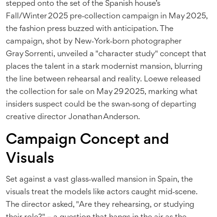
stepped onto the set of the Spanish house’s
Fall/Winter 2025 pre‑collection campaign in May 2025,
the fashion press buzzed with anticipation. The
campaign, shot by New‑York‑born photographer
Gray Sorrenti, unveiled a "character study" concept that
places the talent in a stark modernist mansion, blurring
the line between rehearsal and reality. Loewe released
the collection for sale on May 29 2025, marking what
insiders suspect could be the swan‑song of departing
creative director Jonathan Anderson.
Campaign Concept and
Visuals
Set against a vast glass‑walled mansion in Spain, the
visuals treat the models like actors caught mid‑scene.
The director asked, "Are they rehearsing, or studying