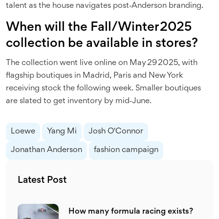
talent as the house navigates post‑Anderson branding.
When will the Fall/Winter 2025
collection be available in stores?
The collection went live online on May 29 2025, with
flagship boutiques in Madrid, Paris and New York
receiving stock the following week. Smaller boutiques
are slated to get inventory by mid‑June.
Loewe
Yang Mi
Josh O'Connor
Jonathan Anderson
fashion campaign
Latest Post
How many formula racing exists?