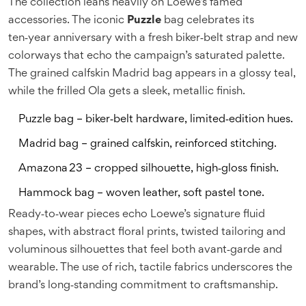
The collection leans heavily on Loewe’s famed
accessories. The iconic
Puzzle
bag celebrates its
ten‑year anniversary with a fresh biker‑belt strap and new
colorways that echo the campaign’s saturated palette.
The grained calfskin
Madrid
bag appears in a glossy teal,
while the frilled
Ola
gets a sleek, metallic finish.
Puzzle bag – biker‑belt hardware, limited‑edition hues.
Madrid bag – grained calfskin, reinforced stitching.
Amazona 23 – cropped silhouette, high‑gloss finish.
Hammock bag – woven leather, soft pastel tone.
Ready‑to‑wear pieces echo Loewe’s signature fluid
shapes, with abstract floral prints, twisted tailoring and
voluminous silhouettes that feel both avant‑garde and
wearable. The use of rich, tactile fabrics underscores the
brand’s long‑standing commitment to craftsmanship.