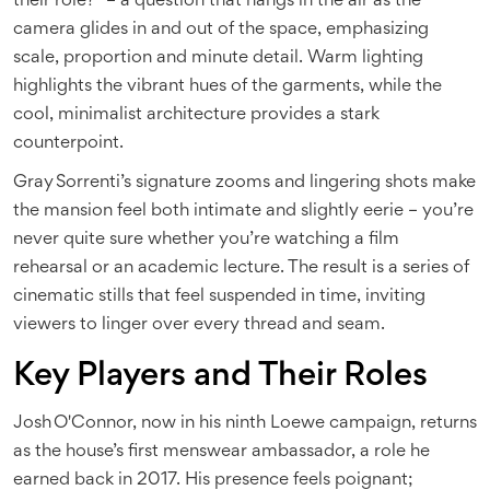
their role?" – a question that hangs in the air as the
camera glides in and out of the space, emphasizing
scale, proportion and minute detail. Warm lighting
highlights the vibrant hues of the garments, while the
cool, minimalist architecture provides a stark
counterpoint.
Gray Sorrenti’s signature zooms and lingering shots make
the mansion feel both intimate and slightly eerie – you’re
never quite sure whether you’re watching a film
rehearsal or an academic lecture. The result is a series of
cinematic stills that feel suspended in time, inviting
viewers to linger over every thread and seam.
Key Players and Their Roles
Josh O'Connor
, now in his ninth Loewe campaign, returns
as the house’s first menswear ambassador, a role he
earned back in 2017. His presence feels poignant;