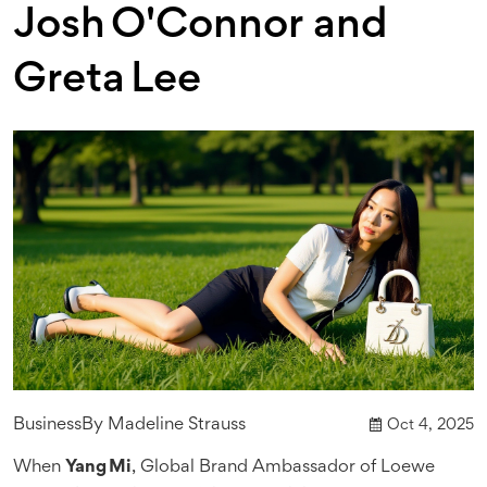
Josh O'Connor and
Greta Lee
Business
By
Madeline Strauss
Oct 4, 2025
When
Yang Mi
,
Global Brand Ambassador
of
Loewe