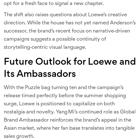
opt for a fresh face to signal a new chapter.
The shift also raises questions about Loewe’s creative
direction. While the house has not yet named Anderson’s
successor, the brand’s recent focus on narrative‑driven
campaigns suggests a possible continuity of
storytelling‑centric visual language.
Future Outlook for Loewe and
Its Ambassadors
With the Puzzle bag turning ten and the campaign’s
release timed perfectly before the summer shopping
surge, Loewe is positioned to capitalize on both
nostalgia and novelty. Yang Mi’s continued role as Global
Brand Ambassador reinforces the brand’s appeal in the
Asian market, where her fan base translates into tangible
sales growth.