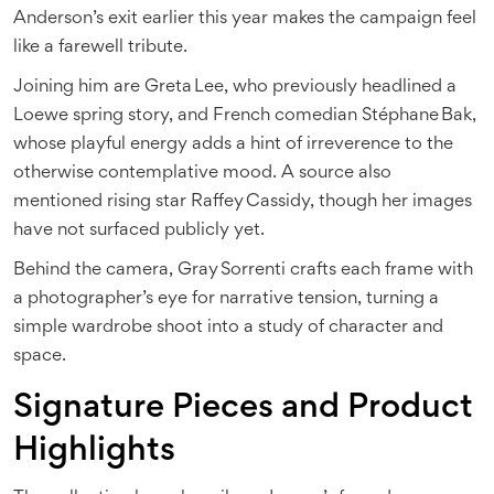
Anderson’s exit earlier this year makes the campaign feel
like a farewell tribute.
Joining him are
Greta Lee
, who previously headlined a
Loewe spring story, and French comedian
Stéphane Bak
,
whose playful energy adds a hint of irreverence to the
otherwise contemplative mood. A source also
mentioned rising star Raffey Cassidy, though her images
have not surfaced publicly yet.
Behind the camera,
Gray Sorrenti
crafts each frame with
a photographer’s eye for narrative tension, turning a
simple wardrobe shoot into a study of character and
space.
Signature Pieces and Product
Highlights