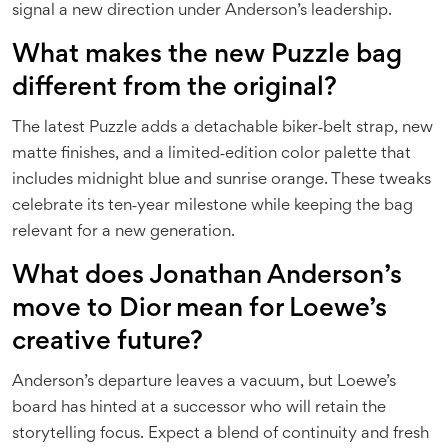
signal a new direction under Anderson’s leadership.
What makes the new Puzzle bag
different from the original?
The latest Puzzle adds a detachable biker‑belt strap, new
matte finishes, and a limited‑edition color palette that
includes midnight blue and sunrise orange. These tweaks
celebrate its ten‑year milestone while keeping the bag
relevant for a new generation.
What does Jonathan Anderson’s
move to Dior mean for Loewe’s
creative future?
Anderson’s departure leaves a vacuum, but Loewe’s
board has hinted at a successor who will retain the
storytelling focus. Expect a blend of continuity and fresh