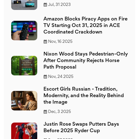
Jul, 31 2023
Amazon Blocks Piracy Apps on Fire
TV Starting Oct 31, 2025 in ACE
Coordinated Crackdown
Nov, 16 2025
Nixon Wood Stays Pedestrian-Only
After Community Rejects Horse
Path Proposal
Nov, 24 2025
Escort Girls Russian - Tradition,
Modernity, and the Reality Behind
the Image
Dec, 3 2025
Justin Rose Swaps Putters Days
Before 2025 Ryder Cup