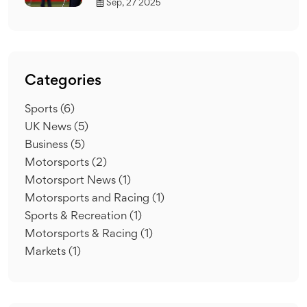
Sep, 27 2025
Categories
Sports
(6)
UK News
(5)
Business
(5)
Motorsports
(2)
Motorsport News
(1)
Motorsports and Racing
(1)
Sports & Recreation
(1)
Motorsports & Racing
(1)
Markets
(1)