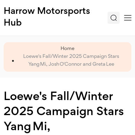
Harrow Motorsports
Hub
Home
Loewe's Fall/Winter 2025 Campaign Stars
Yang Mi, Josh O'Connor and Greta Lee
Loewe's Fall/Winter
2025 Campaign Stars
Yang Mi,