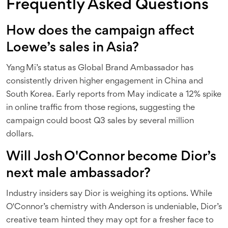
Frequently Asked Questions
How does the campaign affect
Loewe’s sales in Asia?
Yang Mi’s status as Global Brand Ambassador has
consistently driven higher engagement in China and
South Korea. Early reports from May indicate a 12% spike
in online traffic from those regions, suggesting the
campaign could boost Q3 sales by several million
dollars.
Will Josh O'Connor become Dior’s
next male ambassador?
Industry insiders say Dior is weighing its options. While
O'Connor’s chemistry with Anderson is undeniable, Dior’s
creative team hinted they may opt for a fresher face to