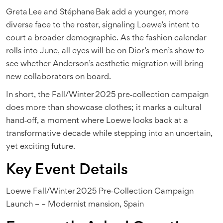
Greta Lee and Stéphane Bak add a younger, more
diverse face to the roster, signaling Loewe’s intent to
court a broader demographic. As the fashion calendar
rolls into June, all eyes will be on Dior’s men’s show to
see whether Anderson’s aesthetic migration will bring
new collaborators on board.
In short, the Fall/Winter 2025 pre‑collection campaign
does more than showcase clothes; it marks a cultural
hand‑off, a moment where Loewe looks back at a
transformative decade while stepping into an uncertain,
yet exciting future.
Key Event Details
Loewe Fall/Winter 2025 Pre‑Collection Campaign
Launch
–
–
Modernist mansion, Spain