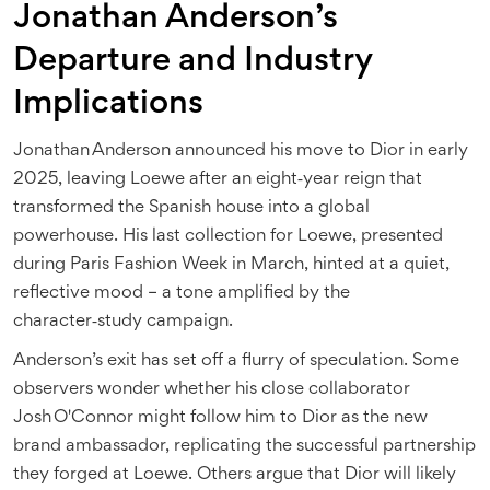
Jonathan Anderson’s
Departure and Industry
Implications
Jonathan Anderson
announced his move to Dior in early
2025, leaving Loewe after an eight‑year reign that
transformed the Spanish house into a global
powerhouse. His last collection for Loewe, presented
during Paris Fashion Week in March, hinted at a quiet,
reflective mood – a tone amplified by the
character‑study campaign.
Anderson’s exit has set off a flurry of speculation. Some
observers wonder whether his close collaborator
Josh O'Connor
might follow him to Dior as the new
brand ambassador, replicating the successful partnership
they forged at Loewe. Others argue that Dior will likely