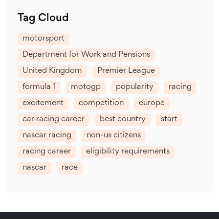
Tag Cloud
motorsport
Department for Work and Pensions
United Kingdom
Premier League
formula 1
motogp
popularity
racing
excitement
competition
europe
car racing career
best country
start
nascar racing
non-us citizens
racing career
eligibility requirements
nascar
race