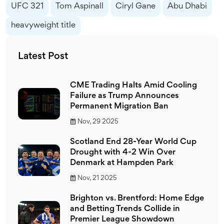
UFC 321
Tom Aspinall
Ciryl Gane
Abu Dhabi
heavyweight title
Latest Post
CME Trading Halts Amid Cooling
Failure as Trump Announces
Permanent Migration Ban
Nov, 29 2025
Scotland End 28-Year World Cup
Drought with 4-2 Win Over
Denmark at Hampden Park
Nov, 21 2025
Brighton vs. Brentford: Home Edge
and Betting Trends Collide in
Premier League Showdown