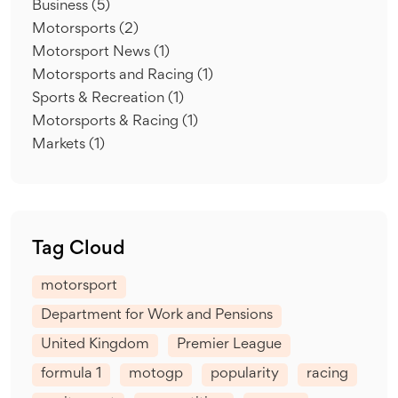
Business
(5)
Motorsports
(2)
Motorsport News
(1)
Motorsports and Racing
(1)
Sports & Recreation
(1)
Motorsports & Racing
(1)
Markets
(1)
Tag Cloud
motorsport
Department for Work and Pensions
United Kingdom
Premier League
formula 1
motogp
popularity
racing