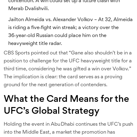
contention. A win could set up a future clash with
Merab Dvalishvili.
Jailton Almeida vs. Alexander Volkov – At 32, Almeida
is riding a five‑fight win streak; a victory over the
36‑year‑old Russian could place him on the
heavyweight title radar.
CBS Sports pointed out that “Gane also shouldn’t be in a
position to challenge for the UFC heavyweight title for a
third time, considering he was gifted a win over Volkov.”
The implication is clear: the card serves as a proving
ground for the next generation of contenders.
What the Card Means for the
UFC’s Global Strategy
Holding the event in Abu Dhabi continues the UFC’s push
into the Middle East, a market the promotion has