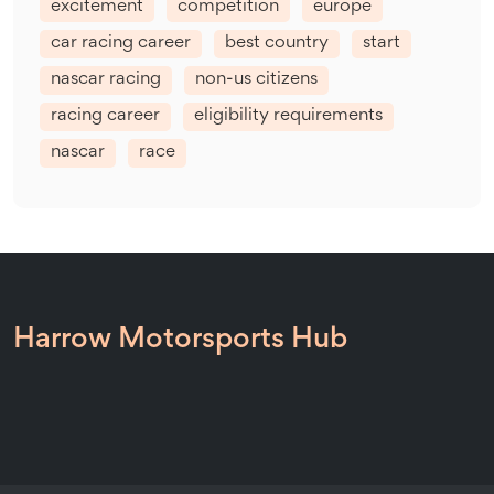
excitement
competition
europe
car racing career
best country
start
nascar racing
non-us citizens
racing career
eligibility requirements
nascar
race
Harrow Motorsports Hub