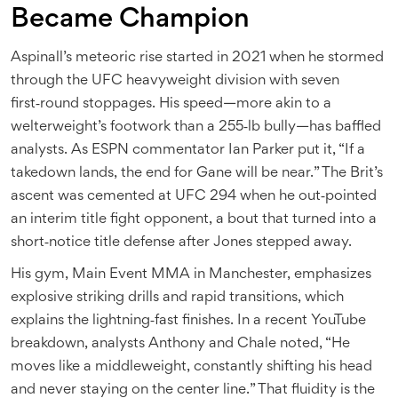
Became Champion
Aspinall’s meteoric rise started in 2021 when he stormed
through the UFC heavyweight division with seven
first‑round stoppages. His speed—more akin to a
welterweight’s footwork than a 255‑lb bully—has baffled
analysts. As ESPN commentator Ian Parker put it, “If a
takedown lands, the end for Gane will be near.” The Brit’s
ascent was cemented at UFC 294 when he out‑pointed
an interim title fight opponent, a bout that turned into a
short‑notice title defense after Jones stepped away.
His gym, Main Event MMA in Manchester, emphasizes
explosive striking drills and rapid transitions, which
explains the lightning‑fast finishes. In a recent YouTube
breakdown, analysts Anthony and Chale noted, “He
moves like a middleweight, constantly shifting his head
and never staying on the center line.” That fluidity is the