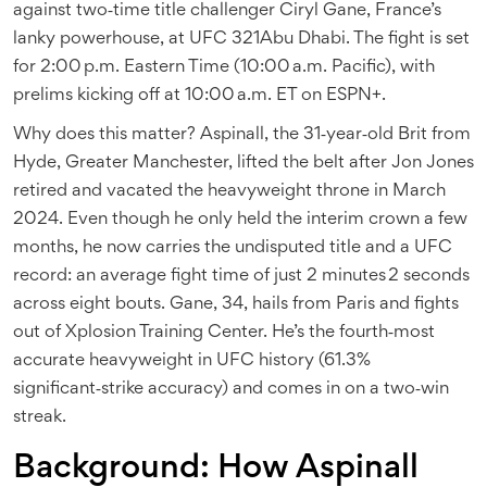
against two‑time title challenger
Ciryl Gane
, France’s
lanky powerhouse, at
UFC 321
Abu Dhabi
. The fight is set
for 2:00 p.m. Eastern Time (10:00 a.m. Pacific), with
prelims kicking off at 10:00 a.m. ET on ESPN+.
Why does this matter? Aspinall, the 31‑year‑old Brit from
Hyde, Greater Manchester, lifted the belt after Jon Jones
retired and vacated the heavyweight throne in March
2024. Even though he only held the interim crown a few
months, he now carries the undisputed title and a UFC
record: an average fight time of just 2 minutes 2 seconds
across eight bouts. Gane, 34, hails from Paris and fights
out of Xplosion Training Center. He’s the fourth‑most
accurate heavyweight in UFC history (61.3%
significant‑strike accuracy) and comes in on a two‑win
streak.
Background: How Aspinall