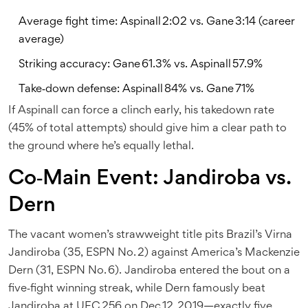
Average fight time: Aspinall 2:02 vs. Gane 3:14 (career
average)
Striking accuracy: Gane 61.3% vs. Aspinall 57.9%
Take‑down defense: Aspinall 84% vs. Gane 71%
If Aspinall can force a clinch early, his takedown rate
(45% of total attempts) should give him a clear path to
the ground where he’s equally lethal.
Co‑Main Event: Jandiroba vs.
Dern
The vacant women’s strawweight title pits Brazil’s
Virna
Jandiroba
(35, ESPN No. 2) against America’s
Mackenzie
Dern
(31, ESPN No. 6). Jandiroba entered the bout on a
five‑fight winning streak, while Dern famously beat
Jandiroba at UFC 256 on Dec 12, 2019—exactly five