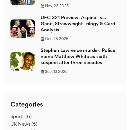
Nov, 23 2025
UFC 321 Preview: Aspinall vs.
Gane, Strawweight Trilogy & Card
Analysis
Oct, 25 2025
Stephen Lawrence murder: Police
name Matthew White as sixth
suspect after three decades
Sep, 13 2025
Categories
Sports
(6)
UK News
(5)