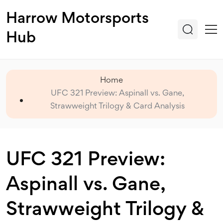
Harrow Motorsports
Hub
Home
UFC 321 Preview: Aspinall vs. Gane,
Strawweight Trilogy & Card Analysis
UFC 321 Preview:
Aspinall vs. Gane,
Strawweight Trilogy &