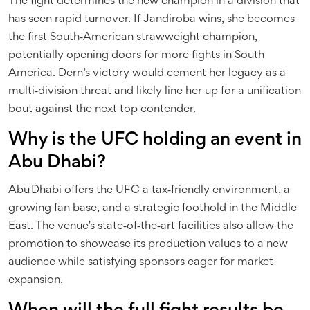
The fight determines the new champion in a division that
has seen rapid turnover. If Jandiroba wins, she becomes
the first South‑American strawweight champion,
potentially opening doors for more fights in South
America. Dern’s victory would cement her legacy as a
multi‑division threat and likely line her up for a unification
bout against the next top contender.
Why is the UFC holding an event in
Abu Dhabi?
Abu Dhabi offers the UFC a tax‑friendly environment, a
growing fan base, and a strategic foothold in the Middle
East. The venue’s state‑of‑the‑art facilities also allow the
promotion to showcase its production values to a new
audience while satisfying sponsors eager for market
expansion.