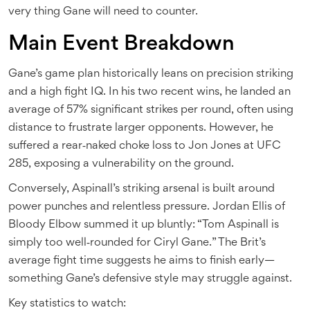
very thing Gane will need to counter.
Main Event Breakdown
Gane’s game plan historically leans on precision striking
and a high fight IQ. In his two recent wins, he landed an
average of 57% significant strikes per round, often using
distance to frustrate larger opponents. However, he
suffered a rear‑naked choke loss to Jon Jones at UFC
285, exposing a vulnerability on the ground.
Conversely, Aspinall’s striking arsenal is built around
power punches and relentless pressure. Jordan Ellis of
Bloody Elbow summed it up bluntly: “Tom Aspinall is
simply too well‑rounded for Ciryl Gane.” The Brit’s
average fight time suggests he aims to finish early—
something Gane’s defensive style may struggle against.
Key statistics to watch: