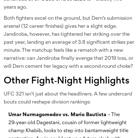
years ago.
Both fighters excel on the ground, but Dern’s submission
arsenal (12 career finishes) gives her a slight edge.
Jandiroba, however, has tightened her striking over the
past year, landing an average of 3.8 significant strikes per
minute. The matchup feels like a rematch with a new
narrative: can Jandiroba finally avenge that 2019 loss, or
will Dern cement her legacy with a second‑round choke?
Other Fight‑Night Highlights
UFC 321 isn’t just about the headliners. A few undercard
bouts could reshape division rankings:
Umar Nurmagomedov vs. Mario Bautista
– The
29‑year‑old Dagestani, cousin of former lightweight
champ Khabib, looks to step into bantamweight title