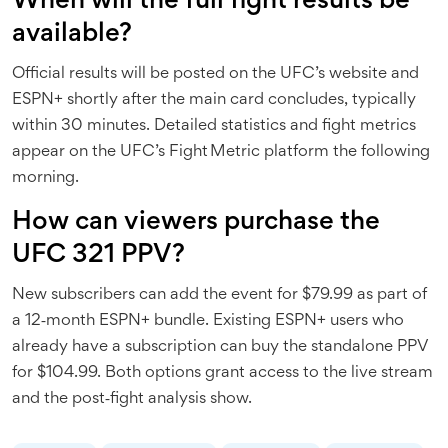
When will the full fight results be
available?
Official results will be posted on the UFC’s website and
ESPN+ shortly after the main card concludes, typically
within 30 minutes. Detailed statistics and fight metrics
appear on the UFC’s Fight Metric platform the following
morning.
How can viewers purchase the
UFC 321 PPV?
New subscribers can add the event for $79.99 as part of
a 12‑month ESPN+ bundle. Existing ESPN+ users who
already have a subscription can buy the standalone PPV
for $104.99. Both options grant access to the live stream
and the post‑fight analysis show.