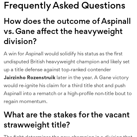
Frequently Asked Questions
How does the outcome of Aspinall
vs. Gane affect the heavyweight
division?
A win for Aspinall would solidify his status as the first
undisputed British heavyweight champion and likely set
up a title defense against top‑ranked contender
Jairzinho Rozenstruik
later in the year. A Gane victory
would re‑ignite his claim for a third title shot and push
Aspinall into a rematch or a high‑profile non‑title bout to
regain momentum.
What are the stakes for the vacant
strawweight title?