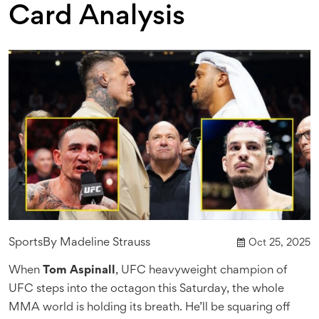
Card Analysis
Sports
By
Madeline Strauss
Oct 25, 2025
When
Tom Aspinall
,
UFC heavyweight champion
of
UFC
steps into the octagon this Saturday, the whole
MMA world is holding its breath. He’ll be squaring off