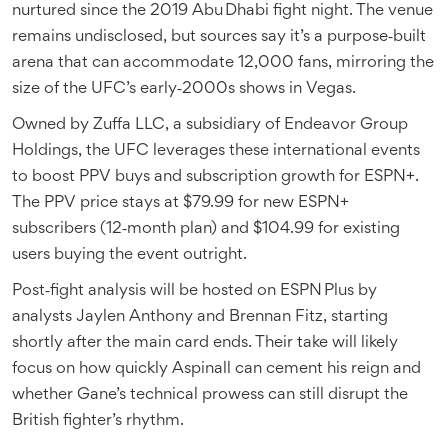
nurtured since the 2019 Abu Dhabi fight night. The venue
remains undisclosed, but sources say it’s a purpose‑built
arena that can accommodate 12,000 fans, mirroring the
size of the UFC’s early‑2000s shows in Vegas.
Owned by
Zuffa LLC
, a subsidiary of Endeavor Group
Holdings, the UFC leverages these international events
to boost PPV buys and subscription growth for ESPN+.
The PPV price stays at $79.99 for new ESPN+
subscribers (12‑month plan) and $104.99 for existing
users buying the event outright.
Post‑fight analysis will be hosted on ESPN Plus by
analysts Jaylen Anthony and Brennan Fitz, starting
shortly after the main card ends. Their take will likely
focus on how quickly Aspinall can cement his reign and
whether Gane’s technical prowess can still disrupt the
British fighter’s rhythm.