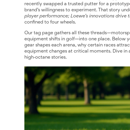
recently swapped a trusted putter for a prototyp
brand’s willingness to experiment. That story und
player performance; Loewe’s innovations drive t
confined to four wheels.
Our tag page gathers all these threads—motorspo
equipment shifts in golf—into one place. Below 
gear shapes each arena, why certain races attrac
equipment changes at critical moments. Dive in
high‑octane stories.