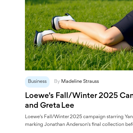
Business
By
Madeline Strauss
Loewe's Fall/Winter 2025 Cam
and Greta Lee
Loewe's Fall/Winter 2025 campaign starring Yan
marking Jonathan Anderson's final collection bef