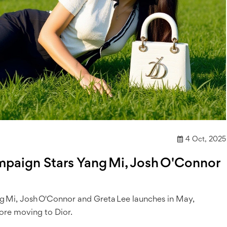
4 Oct, 2025
paign Stars Yang Mi, Josh O'Connor
g Mi, Josh O'Connor and Greta Lee launches in May,
ore moving to Dior.