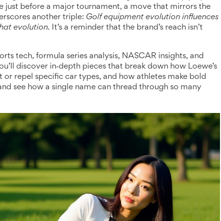
e just before a major tournament, a move that mirrors the
erscores another triple:
Golf equipment evolution influences
hat evolution.
It’s a reminder that the brand’s reach isn’t
rts tech, formula series analysis, NASCAR insights, and
you’ll discover in‑depth pieces that break down how Loewe’s
t or repel specific car types, and how athletes make bold
 and see how a single name can thread through so many