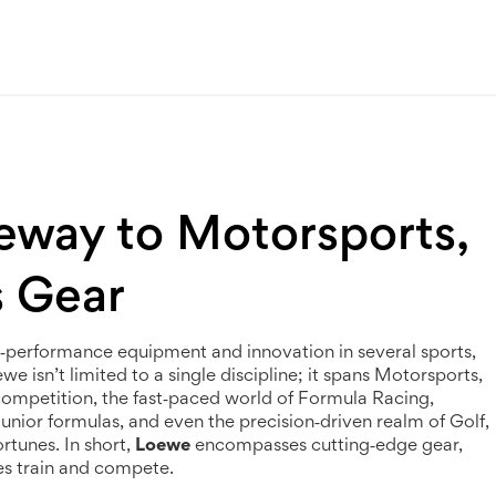
eway to Motorsports,
s Gear
h‑performance equipment and innovation in several sports
,
e isn’t limited to a single discipline; it spans
Motorsports
,
 competition
, the fast‑paced world of
Formula Racing
,
junior formulas
, and even the precision‑driven realm of
Golf
,
rtunes. In short,
Loewe
encompasses cutting‑edge gear,
es train and compete.