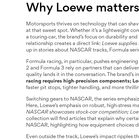
Why Loewe matters 
Motorsports thrives on technology that can shave
at that sweet spot. Whether it’s a lightweight c
a touring‑car, the brand’s focus on durability an
relationship creates a direct link:
Loewe supplies t
up in stories about NASCAR tracks, Formula series
Formula racing, in particular, pushes engineerin
2 and Formula 3 rely on partners that can delive
quality lands it in the conversation. The brand’s i
racing requires high‑precision components; L
faster pit stops, tighter handling, and more thrilli
Switching gears to NASCAR, the series emphasiz
Here, Loewe’s emphasis on robust, high‑stress ma
NASCAR showcases stock‑car competition; Loewe
collection will find articles that explain why certa
NASCAR, highlighting how equipment choices dict
Even outside the track, Loewe’s impact ripples thr