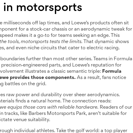
in motorsports
 milliseconds off lap times, and Loewe’s products often sit
omponent for a stock‑car chassis or an aerodynamic tweak for
d speed makes it a go‑to for teams seeking an edge. This
he tools, motorsports tests the limits.
That dynamic shows
, and even niche circuits that cater to electric racing.
g boundaries further than most other series. Teams in Formula
r precision‑engineered parts, and Loewe’s reputation for
nvolvement illustrates a classic semantic triple:
Formula
oewe provides those components.
As a result, fans notice
ng battles on the grid.
es raw power and durability over sheer aerodynamics.
terials finds a natural home. The connection reads:
 equips those cars with reliable hardware.
Readers of our
in tracks, like Barbers Motorsports Park, aren’t suitable for
ate venue suitability.
ough individual athletes. Take the golf world: a top player