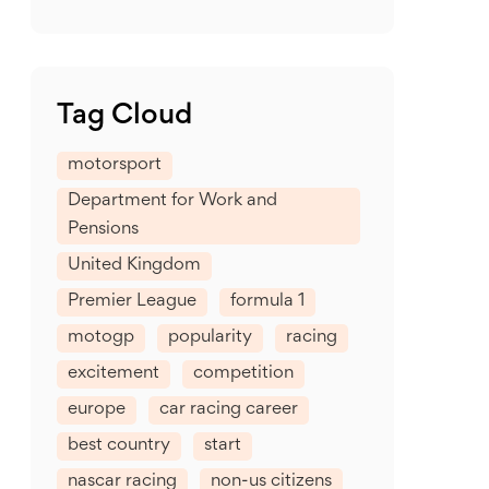
Tag Cloud
motorsport
Department for Work and
Pensions
United Kingdom
Premier League
formula 1
motogp
popularity
racing
excitement
competition
europe
car racing career
best country
start
nascar racing
non-us citizens