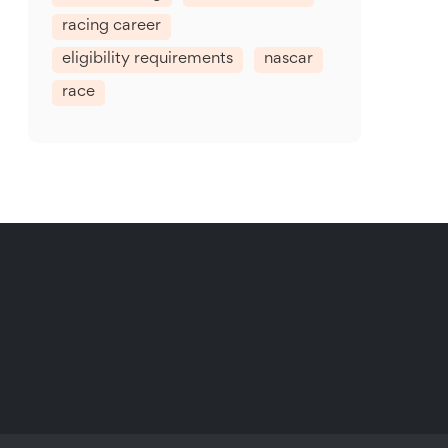
racing career
eligibility requirements
nascar
race