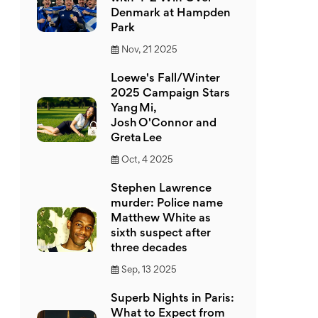
Denmark at Hampden
Park
Nov, 21 2025
Loewe's Fall/Winter
2025 Campaign Stars
Yang Mi,
Josh O'Connor and
Greta Lee
Oct, 4 2025
Stephen Lawrence
murder: Police name
Matthew White as
sixth suspect after
three decades
Sep, 13 2025
Superb Nights in Paris:
What to Expect from