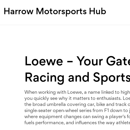
Harrow Motorsports Hub
Loewe – Your Gat
Racing and Sport
When working with
Loewe
,
a name linked to hig
you quickly see why it matters to enthusiasts. Loew
the broad umbrella covering car, bike and track
single‑seater open‑wheel series from F1 down to 
where equipment changes can swing a player's fo
fuels performance, and influences the way athlet