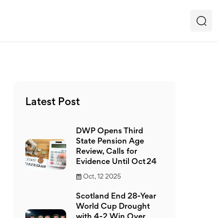
Latest Post
DWP Opens Third
State Pension Age
Review, Calls for
Evidence Until Oct 24
Oct, 12 2025
Scotland End 28-Year
World Cup Drought
with 4-2 Win Over