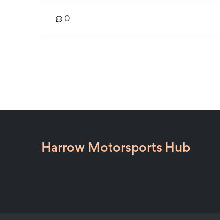
0
Harrow Motorsports Hub