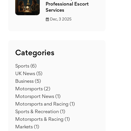
Professional Escort
Services
Dec, 3 2025
Categories
Sports
(6)
UK News
(5)
Business
(5)
Motorsports
(2)
Motorsport News
(1)
Motorsports and Racing
(1)
Sports & Recreation
(1)
Motorsports & Racing
(1)
Markets
(1)