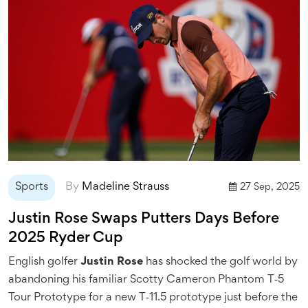
Sports
By
Madeline Strauss
27 Sep, 2025
Justin Rose Swaps Putters Days Before
2025 Ryder Cup
English golfer
Justin Rose
has shocked the golf world by
abandoning his familiar Scotty Cameron Phantom T‑5
Tour Prototype for a new T‑11.5 prototype just before the