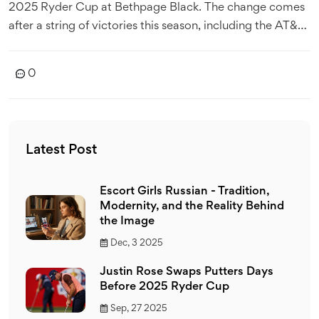
2025 Ryder Cup at Bethpage Black. The change comes
after a string of victories this season, including the AT&T
Pebble Beach Pro‑Am and FedEx St. Jude
Championship. Rose, a seasoned "club junkie," has a
0
history of mixing brands since leaving TaylorMade in
2019. His bold move could spark a wave of equipment
swaps among his teammates and rivals alike.
Latest Post
Escort Girls Russian - Tradition,
Modernity, and the Reality Behind
the Image
Dec, 3 2025
Justin Rose Swaps Putters Days
Before 2025 Ryder Cup
Sep, 27 2025