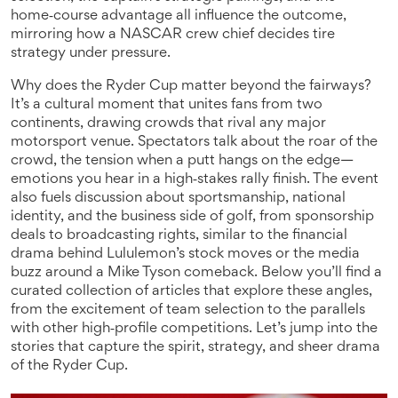
home‑course advantage all influence the outcome,
mirroring how a NASCAR crew chief decides tire
strategy under pressure.
Why does the Ryder Cup matter beyond the fairways?
It’s a cultural moment that unites fans from two
continents, drawing crowds that rival any major
motorsport venue. Spectators talk about the roar of the
crowd, the tension when a putt hangs on the edge—
emotions you hear in a high‑stakes rally finish. The event
also fuels discussion about sportsmanship, national
identity, and the business side of golf, from sponsorship
deals to broadcasting rights, similar to the financial
drama behind Lululemon’s stock moves or the media
buzz around a Mike Tyson comeback. Below you’ll find a
curated collection of articles that explore these angles,
from the excitement of team selection to the parallels
with other high‑profile competitions. Let’s jump into the
stories that capture the spirit, strategy, and sheer drama
of the Ryder Cup.