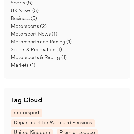
Sports
(6)
UK News
(5)
Business
(5)
Motorsports
(2)
Motorsport News
(1)
Motorsports and Racing
(1)
Sports & Recreation
(1)
Motorsports & Racing
(1)
Markets
(1)
Tag Cloud
motorsport
Department for Work and Pensions
United Kingdom
Premier League