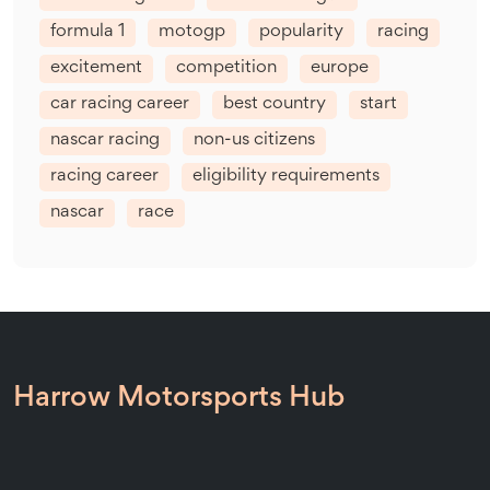
formula 1
motogp
popularity
racing
excitement
competition
europe
car racing career
best country
start
nascar racing
non-us citizens
racing career
eligibility requirements
nascar
race
Harrow Motorsports Hub