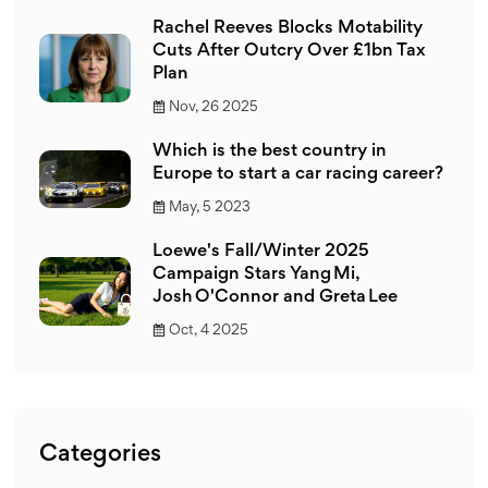
Rachel Reeves Blocks Motability
Cuts After Outcry Over £1bn Tax
Plan
Nov, 26 2025
Which is the best country in
Europe to start a car racing career?
May, 5 2023
Loewe's Fall/Winter 2025
Campaign Stars Yang Mi,
Josh O'Connor and Greta Lee
Oct, 4 2025
Categories