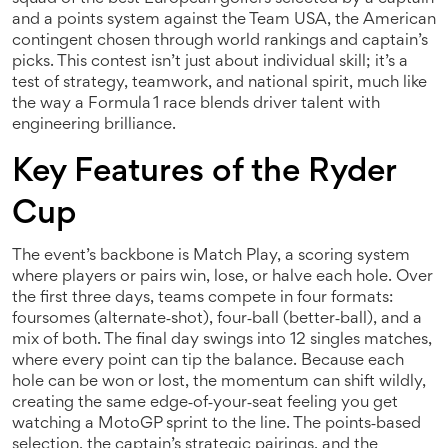
and a points system
against the
Team USA
,
the American
contingent chosen through world rankings and captain’s
picks
. This contest isn’t just about individual skill; it’s a
test of strategy, teamwork, and national spirit, much like
the way a Formula 1 race blends driver talent with
engineering brilliance.
Key Features of the Ryder
Cup
The event’s backbone is
Match Play
,
a scoring system
where players or pairs win, lose, or halve each hole
. Over
the first three days, teams compete in four formats:
foursomes (alternate‑shot), four‑ball (better‑ball), and a
mix of both. The final day swings into 12 singles matches,
where every point can tip the balance. Because each
hole can be won or lost, the momentum can shift wildly,
creating the same edge‑of‑your‑seat feeling you get
watching a MotoGP sprint to the line. The points‑based
selection, the captain’s strategic pairings, and the