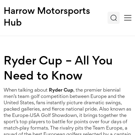
Harrow Motorsports
Hub
Ryder Cup – All You
Need to Know
When talking about
Ryder Cup
,
the premier biennial
men’s team golf competition between Europe and the
United States
, fans instantly picture dramatic swings,
packed galleries, and fierce national pride. Also known as
the
Europe‑USA Golf Showdown
, it brings together the
sport’s top players to battle for points over four days of
match‑play formats. The rivalry pits the
Team Europe
,
a
squad of the best European golfers selected by a captain